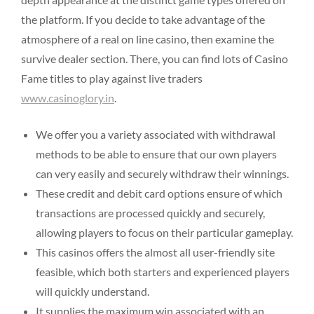
the platform. If you decide to take advantage of the
atmosphere of a real on line casino, then examine the
survive dealer section. There, you can find lots of Casino
Fame titles to play against live traders
www.casinoglory.in
.
We offer you a variety associated with withdrawal
methods to be able to ensure that our own players
can very easily and securely withdraw their winnings.
These credit and debit card options ensure of which
transactions are processed quickly and securely,
allowing players to focus on their particular gameplay.
This casinos offers the almost all user-friendly site
feasible, which both starters and experienced players
will quickly understand.
It supplies the maximum win associated with an