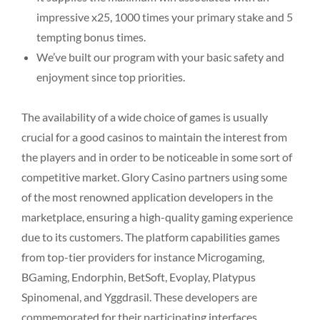
impressive x25, 1000 times your primary stake and 5
tempting bonus times.
We’ve built our program with your basic safety and
enjoyment since top priorities.
The availability of a wide choice of games is usually
crucial for a good casinos to maintain the interest from
the players and in order to be noticeable in some sort of
competitive market. Glory Casino partners using some
of the most renowned application developers in the
marketplace, ensuring a high-quality gaming experience
due to its customers. The platform capabilities games
from top-tier providers for instance Microgaming,
BGaming, Endorphin, BetSoft, Evoplay, Platypus
Spinomenal, and Yggdrasil. These developers are
commemorated for their participating interfaces,