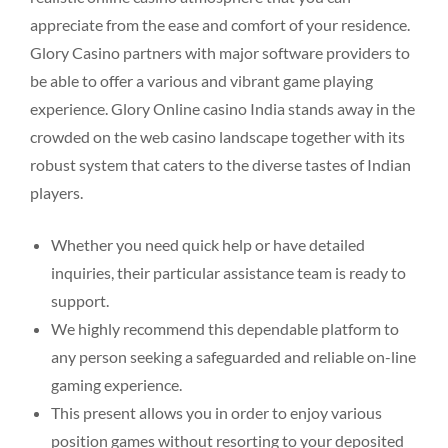
appreciate from the ease and comfort of your residence.
Glory Casino partners with major software providers to
be able to offer a various and vibrant game playing
experience. Glory Online casino India stands away in the
crowded on the web casino landscape together with its
robust system that caters to the diverse tastes of Indian
players.
Whether you need quick help or have detailed
inquiries, their particular assistance team is ready to
support.
We highly recommend this dependable platform to
any person seeking a safeguarded and reliable on-line
gaming experience.
This present allows you in order to enjoy various
position games without resorting to your deposited