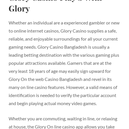
Glory
Whether an individual are a experienced gambler or new
to online internet casinos, Glory Casino supplies a safe,
reliable, and enjoyable surroundings for all your current
gaming needs. Glory Casino Bangladesh is usually a
leading betting destination with the various gaming plus
popular attractions available. Gamers that are at the
very least 18 years of age may easily sign upward for
Glory On the web Casino Bangladesh and revel in its
many on line casino features. However, a valid means of
identification is needed to verify the particular account
and begin playing actual money video games.
Whether you are commuting, waiting in line, or relaxing
at house, the Glory On line casino app allows you take