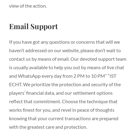
view of the action.
Email Support
If you have got any questions or concerns that will we
haven’t addressed on our website, please don’t wait to
contact us by means of email. Our devoted support team
is usually available to help you out by means of live chat
and WhatsApp every day from 2 PM to 10 PM” “IST
ECHT. We prioritize the protection and security of the
players’ financial data, and our settlement options
reflect that commitment. Choose the technique that
works finest for you, and revel in peace of thoughts
knowing that your current transactions are prepared
with the greatest care and protection.