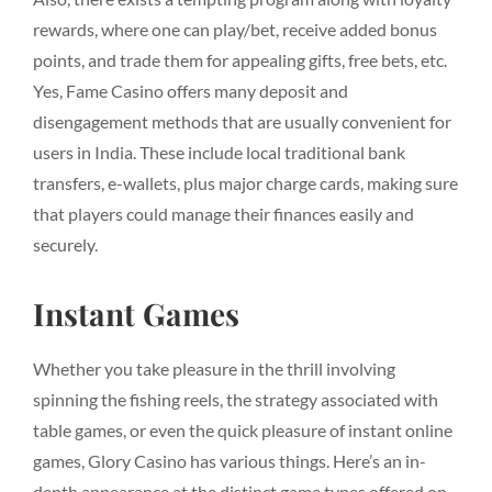
rewards, where one can play/bet, receive added bonus
points, and trade them for appealing gifts, free bets, etc.
Yes, Fame Casino offers many deposit and
disengagement methods that are usually convenient for
users in India. These include local traditional bank
transfers, e-wallets, plus major charge cards, making sure
that players could manage their finances easily and
securely.
Instant Games
Whether you take pleasure in the thrill involving
spinning the fishing reels, the strategy associated with
table games, or even the quick pleasure of instant online
games, Glory Casino has various things. Here’s an in-
depth appearance at the distinct game types offered on