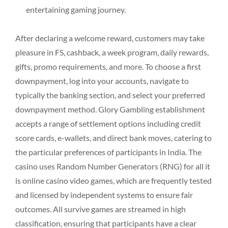
entertaining gaming journey.
After declaring a welcome reward, customers may take
pleasure in FS, cashback, a week program, daily rewards,
gifts, promo requirements, and more. To choose a first
downpayment, log into your accounts, navigate to
typically the banking section, and select your preferred
downpayment method. Glory Gambling establishment
accepts a range of settlement options including credit
score cards, e-wallets, and direct bank moves, catering to
the particular preferences of participants in India. The
casino uses Random Number Generators (RNG) for all it
is online casino video games, which are frequently tested
and licensed by independent systems to ensure fair
outcomes. All survive games are streamed in high
classification, ensuring that participants have a clear