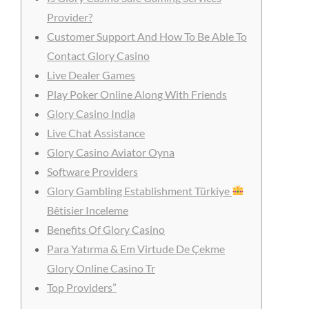
Provider?
Customer Support And How To Be Able To
Contact Glory Casino
Live Dealer Games
Play Poker Online Along With Friends
Glory Casino India
Live Chat Assistance
Glory Casino Aviator Oyna
Software Providers
Glory Gambling Establishment Türkiye
Bêtisier Inceleme
Benefits Of Glory Casino
Para Yatırma & Em Virtude De Çekme
Glory Online Casino Tr
Top Providers”