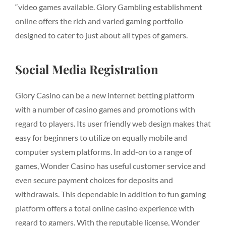
“video games available. Glory Gambling establishment
online offers the rich and varied gaming portfolio
designed to cater to just about all types of gamers.
Social Media Registration
Glory Casino can be a new internet betting platform
with a number of casino games and promotions with
regard to players. Its user friendly web design makes that
easy for beginners to utilize on equally mobile and
computer system platforms. In add-on to a range of
games, Wonder Casino has useful customer service and
even secure payment choices for deposits and
withdrawals. This dependable in addition to fun gaming
platform offers a total online casino experience with
regard to gamers. With the reputable license, Wonder