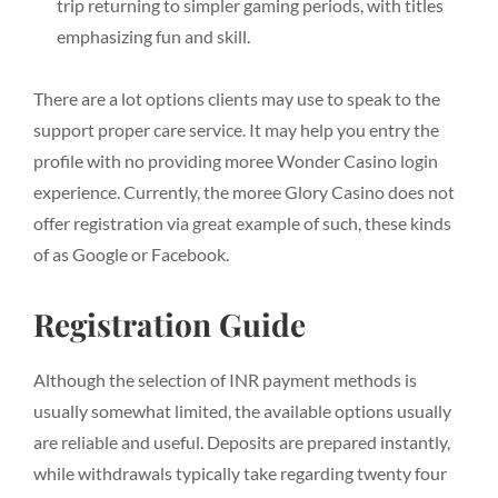
trip returning to simpler gaming periods, with titles
emphasizing fun and skill.
There are a lot options clients may use to speak to the
support proper care service. It may help you entry the
profile with no providing moree Wonder Casino login
experience. Currently, the moree Glory Casino does not
offer registration via great example of such, these kinds
of as Google or Facebook.
Registration Guide
Although the selection of INR payment methods is
usually somewhat limited, the available options usually
are reliable and useful. Deposits are prepared instantly,
while withdrawals typically take regarding twenty four