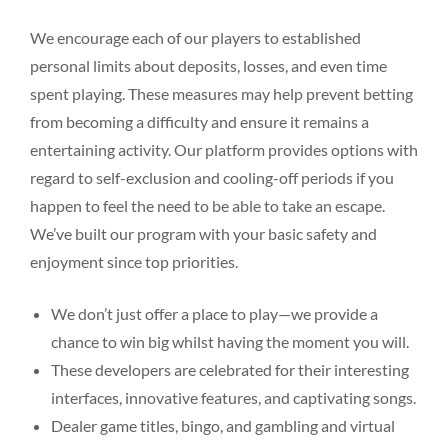
We encourage each of our players to established
personal limits about deposits, losses, and even time
spent playing. These measures may help prevent betting
from becoming a difficulty and ensure it remains a
entertaining activity. Our platform provides options with
regard to self-exclusion and cooling-off periods if you
happen to feel the need to be able to take an escape.
We’ve built our program with your basic safety and
enjoyment since top priorities.
We don’t just offer a place to play—we provide a
chance to win big whilst having the moment you will.
These developers are celebrated for their interesting
interfaces, innovative features, and captivating songs.
Dealer game titles, bingo, and gambling and virtual