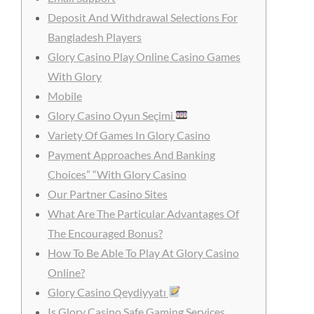
Deposit And Withdrawal Selections For
Bangladesh Players
Glory Casino Play Online Casino Games
With Glory
Mobile
Glory Casino Oyun Seçimi
Variety Of Games In Glory Casino
Payment Approaches And Banking
Choices” “With Glory Casino
Our Partner Casino Sites
What Are The Particular Advantages Of
The Encouraged Bonus?
How To Be Able To Play At Glory Casino
Online?
Glory Casino Qeydiyyatı
Is Glory Casino Safe Gaming Services