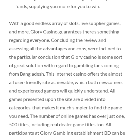
funds, supplying you more for you to win.
With a good endless array of slots, live supplier games,
and more, Glory Casino guarantees there’s something
regarding everyone. Concluding the review and
assessing all the advantages and cons, were inclined to
the particular conclusion that Glory casino is some sort
of great solution with regard to gambling fans coming
from Bangladesh. This internet casino offers the almost
all user-friendly site achievable, which both newcomers
and experienced gamers will quickly understand. All
games presented upon the site are divided into
categories, that makes it much simpler to find the game
you need. The number of online games has over just one,
500 titles, including real dealer game titles too. All
participants at Glory Gambling establishment BD can be