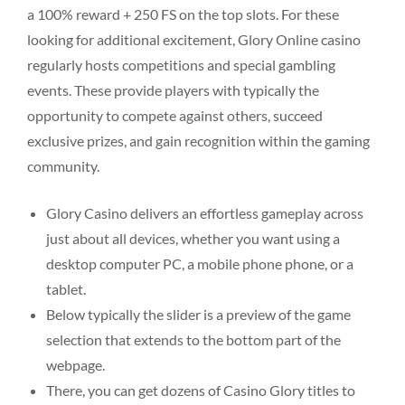
a 100% reward + 250 FS on the top slots. For these
looking for additional excitement, Glory Online casino
regularly hosts competitions and special gambling
events. These provide players with typically the
opportunity to compete against others, succeed
exclusive prizes, and gain recognition within the gaming
community.
Glory Casino delivers an effortless gameplay across
just about all devices, whether you want using a
desktop computer PC, a mobile phone phone, or a
tablet.
Below typically the slider is a preview of the game
selection that extends to the bottom part of the
webpage.
There, you can get dozens of Casino Glory titles to