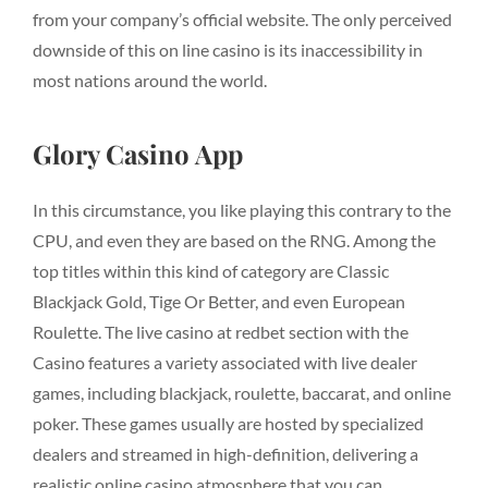
from your company’s official website. The only perceived
downside of this on line casino is its inaccessibility in
most nations around the world.
Glory Casino App
In this circumstance, you like playing this contrary to the
CPU, and even they are based on the RNG. Among the
top titles within this kind of category are Classic
Blackjack Gold, Tige Or Better, and even European
Roulette. The live casino at redbet section with the
Casino features a variety associated with live dealer
games, including blackjack, roulette, baccarat, and online
poker. These games usually are hosted by specialized
dealers and streamed in high-definition, delivering a
realistic online casino atmosphere that you can