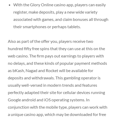
With the Glory Online casino app, players can easily
register, make deposits, play a new wide variety
associated with games, and claim bonuses all through
their smartphones or perhaps tablets.
Also as part of the offer you, players receive two
hundred fifty free spins that they can use at this on the
web casino. The firm pays out earnings to players with
no delays, and these kinds of popular payment methods
as bKash, Nagad and Rocket will be available for
deposits and withdrawals. This gambling operator is
usually well-versed in modern trends and features
perfectly adapted their site for cellular devices running
Google android and iOS operating systems. In
conjunction with the mobile type, players can work with
a unique casino app, which may be downloaded for free