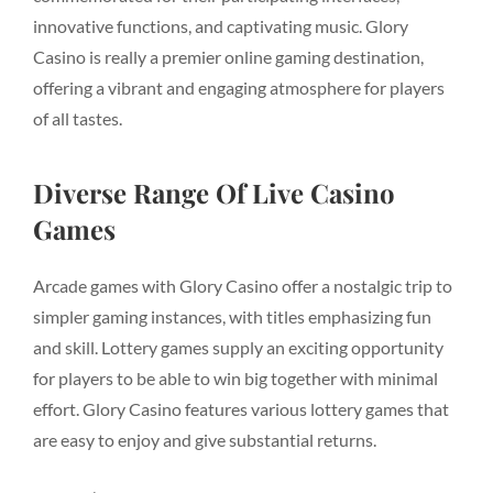
innovative functions, and captivating music. Glory
Casino is really a premier online gaming destination,
offering a vibrant and engaging atmosphere for players
of all tastes.
Diverse Range Of Live Casino
Games
Arcade games with Glory Casino offer a nostalgic trip to
simpler gaming instances, with titles emphasizing fun
and skill. Lottery games supply an exciting opportunity
for players to be able to win big together with minimal
effort. Glory Casino features various lottery games that
are easy to enjoy and give substantial returns.