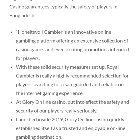
Casino guarantees typically the safety of players in
Bangladesh.
“Hoheitsvoll Gambler is an innovative online
gambling platform offering an extensive collection of
casino games and even exciting promotions intended
for players.
With these solid security measures set up, Royal
Gambler is really a highly recommended selection for
players searching for a safeguarded and reliable on
the internet gaming experience.
At Glory On line casino, put into effect the safety and
security of our players really seriously.
Launched inside 2019, Glory On line casino quickly
established itself as a trusted and enjoyable on-line
gambling destination.