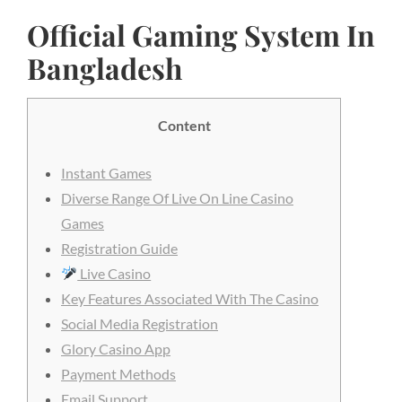
Official Gaming System In
Bangladesh
Content
Instant Games
Diverse Range Of Live On Line Casino
Games
Registration Guide
Live Casino
Key Features Associated With The Casino
Social Media Registration
Glory Casino App
Payment Methods
Email Support