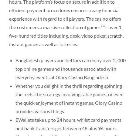
hours. The platform’s focus on secure in addition to
efficient payment procedures ensures a easy financial
experience with regard to all players. The casino offers
the customers a massive collection of games” “– over 1,
five-hundred titles including, desk, video poker, scratch,
instant games as well as lotteries.
Bangladesh players and bettors can enjoy over 2, 000
top online games and thousands associated with
everyday events at Glory Casino Bangladesh.
Whether you delight in the thrill regarding spinning
the reels, the strategy involving table games, or even
the quick enjoyment of instant games, Glory Casino
provides various things.
EWallets take up to 24 hours, whilst card payments
and bank transfers get between 48 plus 96 hours.