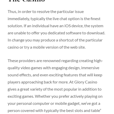
Thus, in order to resolve the particular issue
immediately, typically the live chat option is the finest
solution. If an individual have an iOS device, the system
are unable to offer you dedicated software to download.
In change you may produce a shortcut of the particular
casino or try a mobile version of the web site.
These providers are renowned regarding creating high-
quality video games with engaging design, immersive
sound effects, and even exciting features that will keep
players approaching back for more. At Glory Casino
gives a great variety of the most popular in addition to
exciting games. Whether you prefer actively playing on
your personal computer or mobile gadget, we’ve got a
person covered with typically the best slots and table”