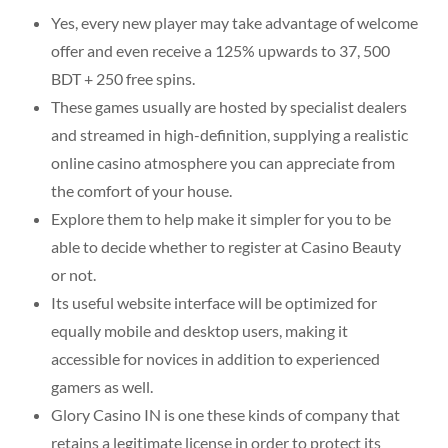
Yes, every new player may take advantage of welcome
offer and even receive a 125% upwards to 37, 500
BDT + 250 free spins.
These games usually are hosted by specialist dealers
and streamed in high-definition, supplying a realistic
online casino atmosphere you can appreciate from
the comfort of your house.
Explore them to help make it simpler for you to be
able to decide whether to register at Casino Beauty
or not.
Its useful website interface will be optimized for
equally mobile and desktop users, making it
accessible for novices in addition to experienced
gamers as well.
Glory Casino IN is one these kinds of company that
retains a legitimate license in order to protect its