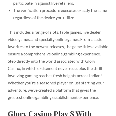
participate in against live retailers.
The verification procedure executes exactly the same
regardless of the device you utilize.
This includes a range of slots, table games, live dealer
video games, and specialty online games. From classic
favorites to the newest releases, the game titles available
ensure a comprehensive online gambling experience.
Step directly into the world associated with Glory
Casino, in which excitement never rests plus the thrill
involving gaming reaches fresh heights across Indian!
Whether you’re a seasoned player or just starting your
adventure, we’ve created a platform that gives the
greatest online gambling establishment experience.
Glory Casino Play S With