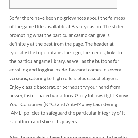
So far there have been no grievances about the fairness
of the game titles available at Beauty casino. The slider
promoting what the particular casino can give is
definitely at the best from the page. The header at
typically the top contains the logo, the menus, links to
the particular game library, as well as the buttons for
enrolling and logging inside. Baccarat comes in several
versions, catering to high rollers plus casual players.
Enjoy classic baccarat, or perhaps try your hand from
newer, faster-paced variations. Glory follows tight Know
Your Consumer (KYC) and Anti-Money Laundering
(AML) policies to safeguard the particular integrity of it
is platform and shield its players.
Also, there exists a tempting program along with loyalty