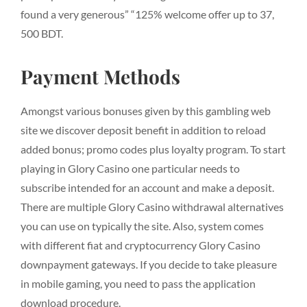
found a very generous” “125% welcome offer up to 37,
500 BDT.
Payment Methods
Amongst various bonuses given by this gambling web
site we discover deposit benefit in addition to reload
added bonus; promo codes plus loyalty program. To start
playing in Glory Casino one particular needs to
subscribe intended for an account and make a deposit.
There are multiple Glory Casino withdrawal alternatives
you can use on typically the site. Also, system comes
with different fiat and cryptocurrency Glory Casino
downpayment gateways. If you decide to take pleasure
in mobile gaming, you need to pass the application
download procedure.