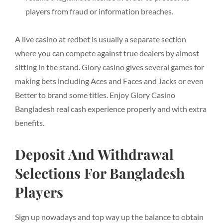
players from fraud or information breaches.
A live casino at redbet is usually a separate section
where you can compete against true dealers by almost
sitting in the stand. Glory casino gives several games for
making bets including Aces and Faces and Jacks or even
Better to brand some titles. Enjoy Glory Casino
Bangladesh real cash experience properly and with extra
benefits.
Deposit And Withdrawal
Selections For Bangladesh
Players
Sign up nowadays and top way up the balance to obtain