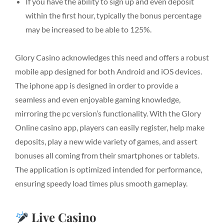
If you have the ability to sign up and even deposit
within the first hour, typically the bonus percentage
may be increased to be able to 125%.
Glory Casino acknowledges this need and offers a robust
mobile app designed for both Android and iOS devices.
The iphone app is designed in order to provide a
seamless and even enjoyable gaming knowledge,
mirroring the pc version’s functionality. With the Glory
Online casino app, players can easily register, help make
deposits, play a new wide variety of games, and assert
bonuses all coming from their smartphones or tablets.
The application is optimized intended for performance,
ensuring speedy load times plus smooth gameplay.
Live Casino