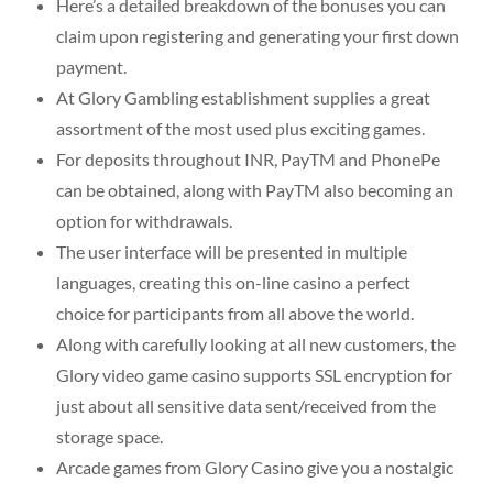
Here’s a detailed breakdown of the bonuses you can
claim upon registering and generating your first down
payment.
At Glory Gambling establishment supplies a great
assortment of the most used plus exciting games.
For deposits throughout INR, PayTM and PhonePe
can be obtained, along with PayTM also becoming an
option for withdrawals.
The user interface will be presented in multiple
languages, creating this on-line casino a perfect
choice for participants from all above the world.
Along with carefully looking at all new customers, the
Glory video game casino supports SSL encryption for
just about all sensitive data sent/received from the
storage space.
Arcade games from Glory Casino give you a nostalgic