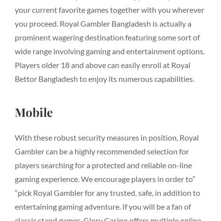
your current favorite games together with you wherever
you proceed. Royal Gambler Bangladesh is actually a
prominent wagering destination featuring some sort of
wide range involving gaming and entertainment options.
Players older 18 and above can easily enroll at Royal
Bettor Bangladesh to enjoy its numerous capabilities.
Mobile
With these robust security measures in position, Royal
Gambler can be a highly recommended selection for
players searching for a protected and reliable on-line
gaming experience. We encourage players in order to”
“pick Royal Gambler for any trusted, safe, in addition to
entertaining gaming adventure. If you will be a fan of
classic stand games, Glory Casino offers multiple online