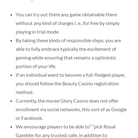
You can try out there any game obtainable there
without any kind of charges i. e., for free by simply
playing in trial mode.
By taking these kinds of responsible steps, you are
able to fully embrace typically the excitement of
gaming while ensuring that remains a optimistic
portion of your life.
If an individual want to become a full-fledged player,
you should follow the Beauty Casino registration
method.
Currently, the moree Glory Casino does not offer
enrollment via social networks, this sort of as Google
or Facebook.
We encourage players to be able to” “pick Royal
Gambler for any trusted, safe, in addition to