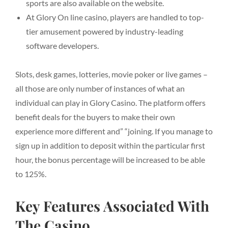
sports are also available on the website.
At Glory On line casino, players are handled to top-
tier amusement powered by industry-leading
software developers.
Slots, desk games, lotteries, movie poker or live games –
all those are only number of instances of what an
individual can play in Glory Casino. The platform offers
benefit deals for the buyers to make their own
experience more different and” “joining. If you manage to
sign up in addition to deposit within the particular first
hour, the bonus percentage will be increased to be able
to 125%.
Key Features Associated With
The Casino