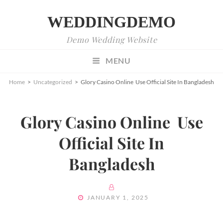
WEDDINGDEMO
Demo Wedding Website
MENU
Home
>
Uncategorized
>
Glory Casino Online ️ Use Official Site In Bangladesh
Glory Casino Online ️ Use
Official Site In
Bangladesh
BY
POSTED
JANUARY 1, 2025
ON